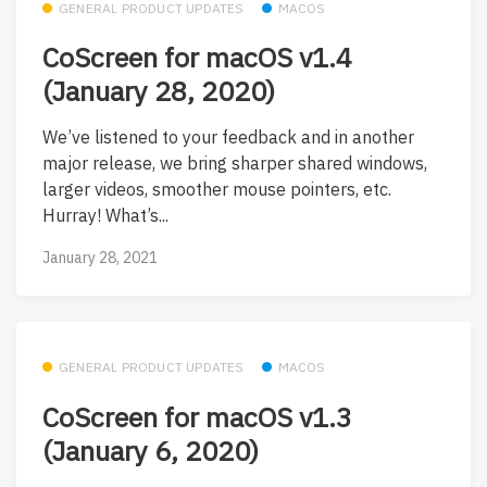
GENERAL PRODUCT UPDATES
MACOS
CoScreen for macOS v1.4
(January 28, 2020)
We’ve listened to your feedback and in another
major release, we bring sharper shared windows,
larger videos, smoother mouse pointers, etc.
Hurray! What’s...
January 28, 2021
GENERAL PRODUCT UPDATES
MACOS
CoScreen for macOS v1.3
(January 6, 2020)