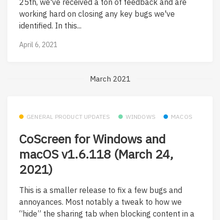
25th, we've received a ton of feedback and are
working hard on closing any key bugs we've
identified. In this...
April 6, 2021
March 2021
GENERAL PRODUCT UPDATES
WINDOWS
MACOS
CoScreen for Windows and
macOS v1.6.118 (March 24,
2021)
This is a smaller release to fix a few bugs and
annoyances. Most notably a tweak to how we
“hide” the sharing tab when blocking content in a