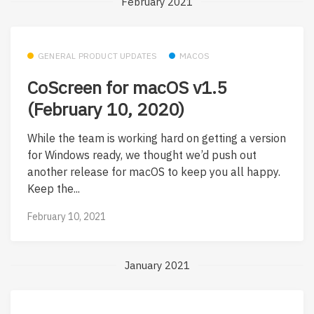
February 2021
GENERAL PRODUCT UPDATES
MACOS
CoScreen for macOS v1.5
(February 10, 2020)
While the team is working hard on getting a version
for Windows ready, we thought we’d push out
another release for macOS to keep you all happy.
Keep the...
February 10, 2021
January 2021