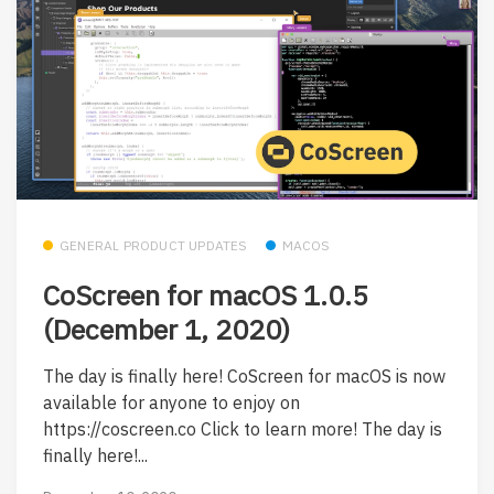
GENERAL PRODUCT UPDATES
MACOS
CoScreen for macOS 1.0.5
(December 1, 2020)
The day is finally here! CoScreen for macOS is now
available for anyone to enjoy on
https://coscreen.co Click to learn more! The day is
finally here!...