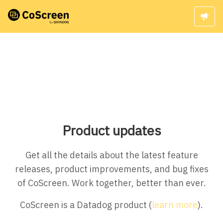
Product updates
Get all the details about the latest feature
releases, product improvements, and bug fixes
of CoScreen. Work together, better than ever.
CoScreen is a Datadog product (
learn more
).