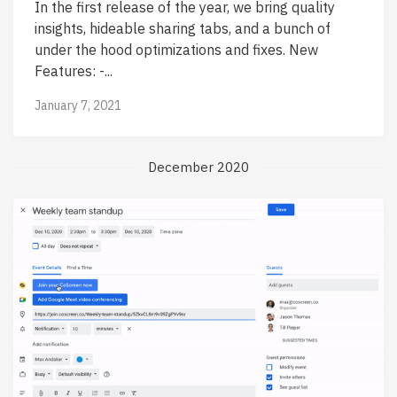
In the first release of the year, we bring quality
insights, hideable sharing tabs, and a bunch of
under the hood optimizations and fixes. New
Features: -...
January 7, 2021
December 2020