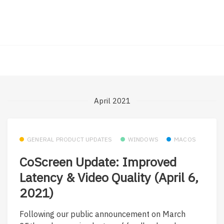
April 2021
GENERAL PRODUCT UPDATES
WINDOWS
MACOS
CoScreen Update: Improved
Latency & Video Quality (April 6,
2021)
Following our public announcement on March