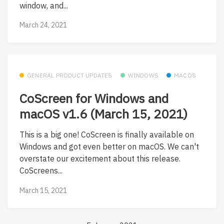
window, and...
March 24, 2021
GENERAL PRODUCT UPDATES
WINDOWS
MACOS
CoScreen for Windows and
macOS v1.6 (March 15, 2021)
This is a big one! CoScreen is finally available on
Windows and got even better on macOS. We can't
overstate our excitement about this release.
CoScreens...
March 15, 2021