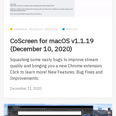
GENERAL PRODUCT UPDATES
MACOS
CoScreen for macOS v1.1.19
(December 10, 2020)
Squashing some nasty bugs to improve stream
quality and bringing you a new Chrome extension.
Click to learn more! New Features: Bug Fixes and
Improvements:
December 11, 2020