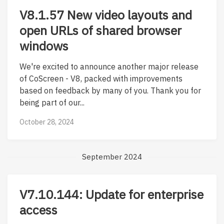
V8.1.57 New video layouts and
open URLs of shared browser
windows
We're excited to announce another major release
of CoScreen - V8, packed with improvements
based on feedback by many of you. Thank you for
being part of our...
October 28, 2024
September 2024
V7.10.144: Update for enterprise
access