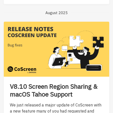
August 2025
V8.10 Screen Region Sharing &
macOS Tahoe Support
We just released a major update of CoScreen with
a new feature many of you had requested and