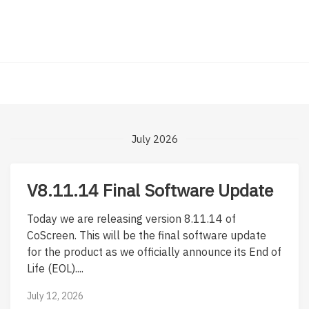
July 2026
V8.11.14 Final Software Update
Today we are releasing version 8.11.14 of
CoScreen. This will be the final software update
for the product as we officially announce its End of
Life (EOL)....
July 12, 2026