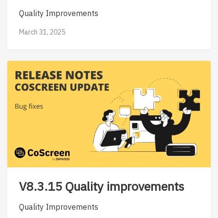
Quality Improvements
March 31, 2025
V8.3.15 Quality improvements
Quality Improvements