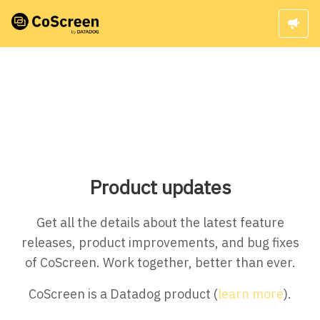
Product updates
Get all the details about the latest feature
releases, product improvements, and bug fixes
of CoScreen. Work together, better than ever.
CoScreen is a Datadog product (
learn more
).