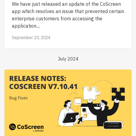
We have just released an update of the CoScreen
app which resolves an issue that prevented certain
enterprise customers from accessing the
application....
September 10, 2024
July 2024