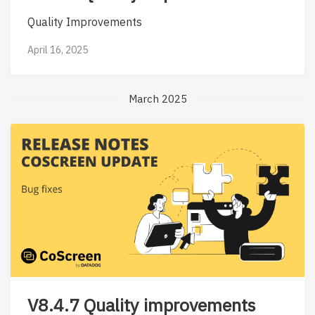
Quality Improvements
April 16, 2025
March 2025
V8.4.7 Quality improvements