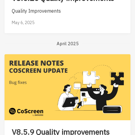
Quality Improvements
May 6, 2025
April 2025
V8.5.9 Quality improvements