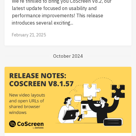
We’re thrilled to bring you CoScreen V8.2, our
latest update focused on usability and
performance improvements! This release
introduces several exciting...
February 21, 2025
October 2024