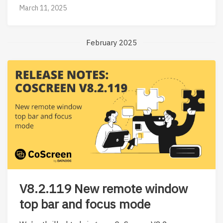
March 11, 2025
February 2025
V8.2.119 New remote window
top bar and focus mode