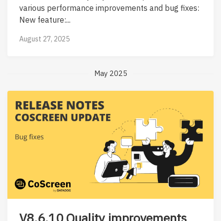
various performance improvements and bug fixes:
New feature:...
August 27, 2025
May 2025
V8.6.10 Quality improvements