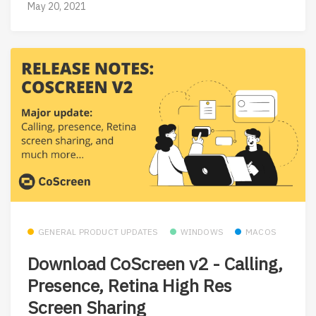
May 20, 2021
GENERAL PRODUCT UPDATES
WINDOWS
MACOS
Download CoScreen v2 - Calling,
Presence, Retina High Res
Screen Sharing