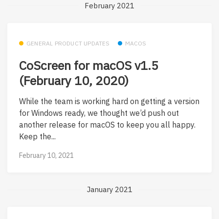
February 2021
GENERAL PRODUCT UPDATES
MACOS
CoScreen for macOS v1.5
(February 10, 2020)
While the team is working hard on getting a version
for Windows ready, we thought we’d push out
another release for macOS to keep you all happy.
Keep the...
February 10, 2021
January 2021