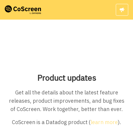
Product updates
Get all the details about the latest feature
releases, product improvements, and bug fixes
of CoScreen. Work together, better than ever.
CoScreen is a Datadog product (
learn more
).