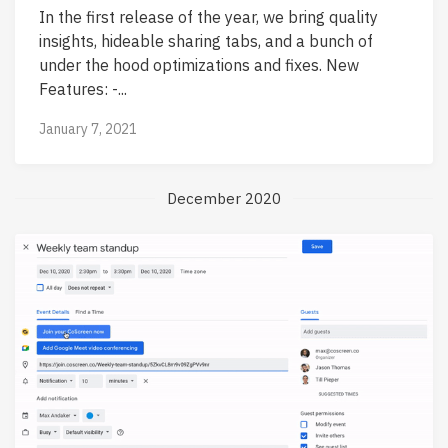
In the first release of the year, we bring quality
insights, hideable sharing tabs, and a bunch of
under the hood optimizations and fixes. New
Features: -...
January 7, 2021
December 2020