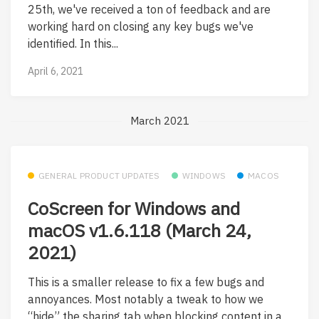
25th, we've received a ton of feedback and are
working hard on closing any key bugs we've
identified. In this...
April 6, 2021
March 2021
GENERAL PRODUCT UPDATES
WINDOWS
MACOS
CoScreen for Windows and
macOS v1.6.118 (March 24,
2021)
This is a smaller release to fix a few bugs and
annoyances. Most notably a tweak to how we
“hide” the sharing tab when blocking content in a