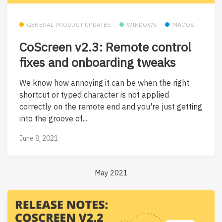
GENERAL PRODUCT UPDATES
WINDOWS
MACOS
CoScreen v2.3: Remote control
fixes and onboarding tweaks
We know how annoying it can be when the right
shortcut or typed character is not applied
correctly on the remote end and you're just getting
into the groove of...
June 8, 2021
May 2021