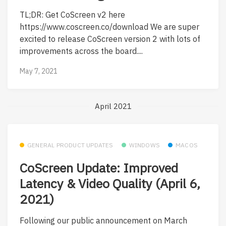
TL;DR: Get CoScreen v2 here
https://www.coscreen.co/download We are super
excited to release CoScreen version 2 with lots of
improvements across the board....
May 7, 2021
April 2021
GENERAL PRODUCT UPDATES
WINDOWS
MACOS
CoScreen Update: Improved
Latency & Video Quality (April 6,
2021)
Following our public announcement on March