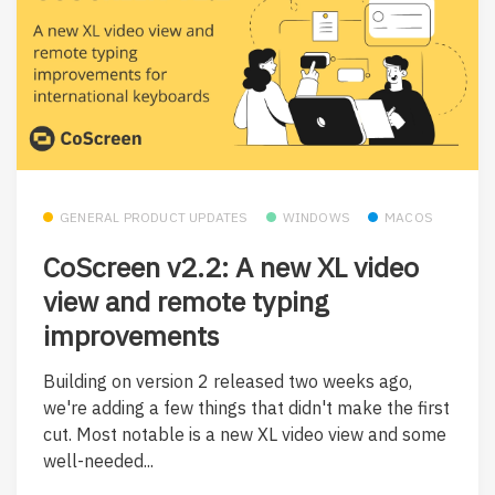
GENERAL PRODUCT UPDATES
WINDOWS
MACOS
CoScreen v2.2: A new XL video
view and remote typing
improvements
Building on version 2 released two weeks ago,
we're adding a few things that didn't make the first
cut. Most notable is a new XL video view and some
well-needed...