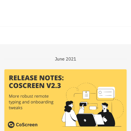
June 2021