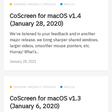
GENERAL PRODUCT UPDATES
MACOS
CoScreen for macOS v1.4
(January 28, 2020)
We’ve listened to your feedback and in another
major release, we bring sharper shared windows,
larger videos, smoother mouse pointers, etc.
Hurray! What’s...
January 28, 2021
GENERAL PRODUCT UPDATES
MACOS
CoScreen for macOS v1.3
(January 6, 2020)