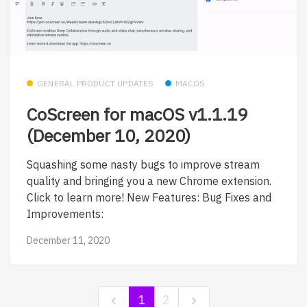
GENERAL PRODUCT UPDATES
MACOS
CoScreen for macOS v1.1.19
(December 10, 2020)
Squashing some nasty bugs to improve stream
quality and bringing you a new Chrome extension.
Click to learn more! New Features: Bug Fixes and
Improvements:
December 11, 2020
1
2