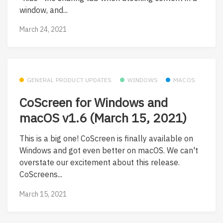
window, and...
March 24, 2021
GENERAL PRODUCT UPDATES
WINDOWS
MACOS
CoScreen for Windows and
macOS v1.6 (March 15, 2021)
This is a big one! CoScreen is finally available on
Windows and got even better on macOS. We can't
overstate our excitement about this release.
CoScreens...
March 15, 2021