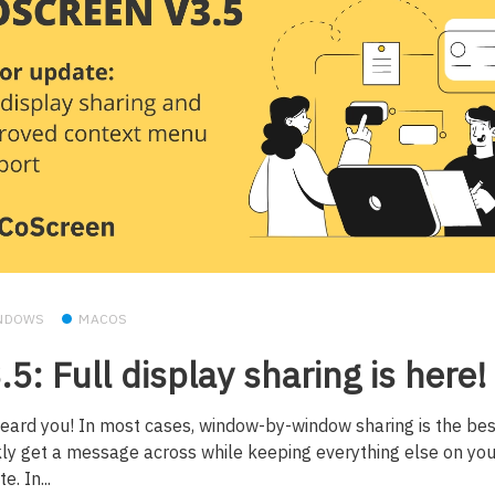
NDOWS
MACOS
.5: Full display sharing is here!
eard you! In most cases, window-by-window sharing is the bes
kly get a message across while keeping everything else on you
e. In...