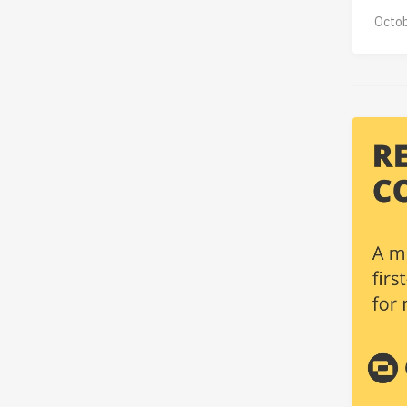
Octob