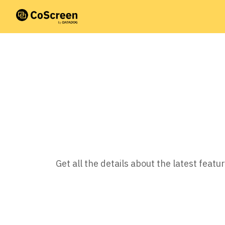
Get all the details about the latest fea