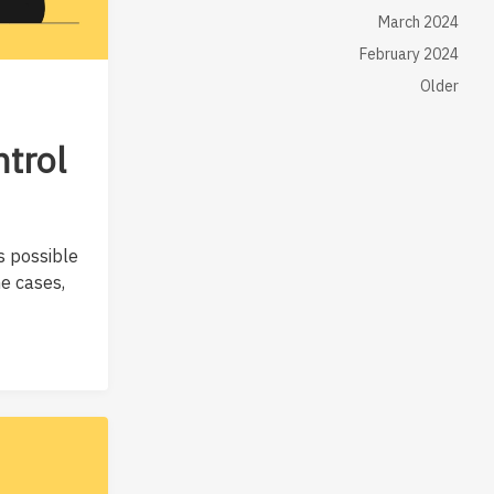
March 2024
February 2024
Older
ntrol
s possible
me cases,