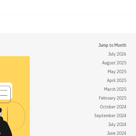
Jump to Month
July 2026
August 2025
May 2025
April 2025
March 2025
February 2025
October 2024
September 2024
July 2024
June 2024