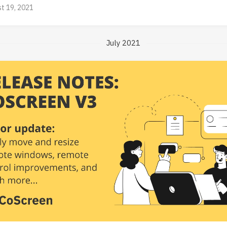
t 19, 2021
July 2021