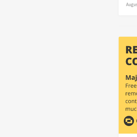
Augus