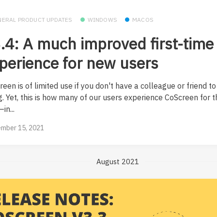
NERAL PRODUCT UPDATES
WINDOWS
MACOS
.4: A much improved first-time
perience for new users
een is of limited use if you don't have a colleague or friend to
. Yet, this is how many of our users experience CoScreen for th
in...
mber 15, 2021
August 2021