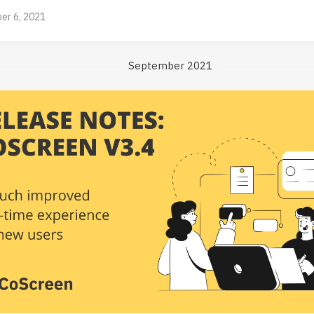
er 6, 2021
September 2021