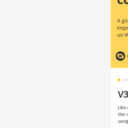
GE
V3
Like 
this
using.