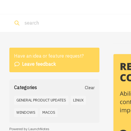
Have an idea or feature request?
Leave feedback
Categories
Clear
GENERAL PRODUCT UPDATES
LINUX
WINDOWS
MACOS
Powered by LaunchNotes