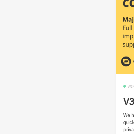
WI
V3
We h
quic
privat