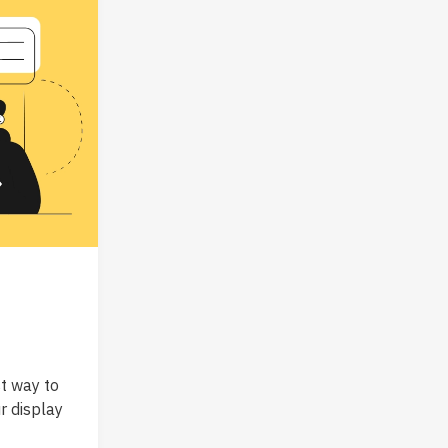
t way to
r display