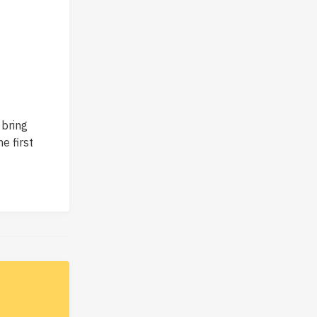
 bring
e first