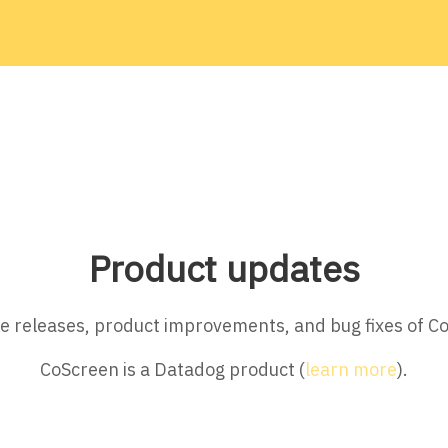
Product updates
ture releases, product improvements, and bug fixes of C
CoScreen is a Datadog product (
learn more
).