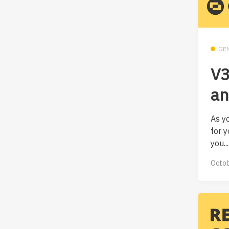
GE
V3
an
As y
for y
you...
Octob