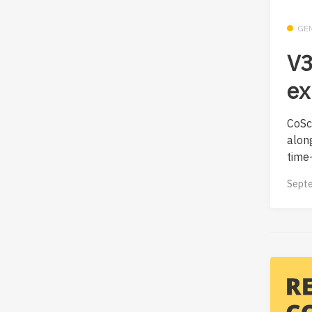
GE
V3
ex
CoScr
along
time—
Septe