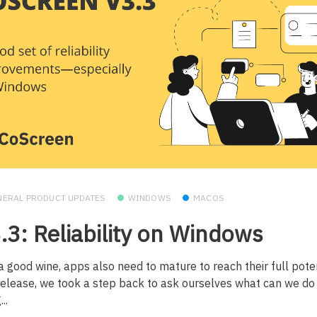
NERAL PRODUCT UPDATES
WINDOWS
MACOS
.3: Reliability on Windows
a good wine, apps also need to mature to reach their full poten
 release, we took a step back to ask ourselves what can we d
..