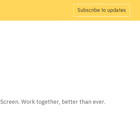
Subscribe to updates
oScreen. Work together, better than ever.