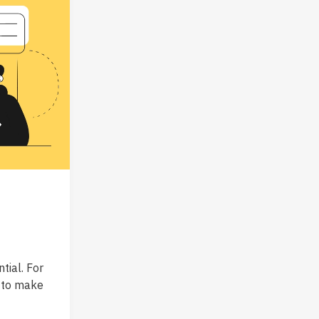
tial. For
o to make