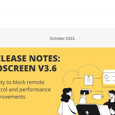
October 2021