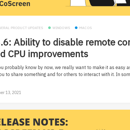
NERAL PRODUCT UPDATES
WINDOWS
MACOS
.6: Ability to disable remote co
d CPU improvements
ou probably know by now, we really want to make it as easy a
ou to share something and for others to interact with it. In so
er 13, 2021