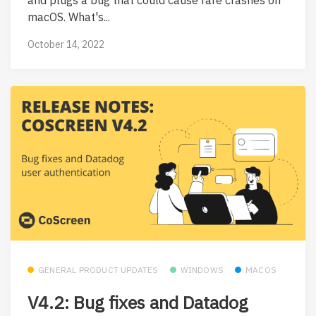
macOS. What's...
October 14, 2022
GENERAL PRODUCT UPDATES
WINDOWS
MACOS
V4.2: Bug fixes and Datadog