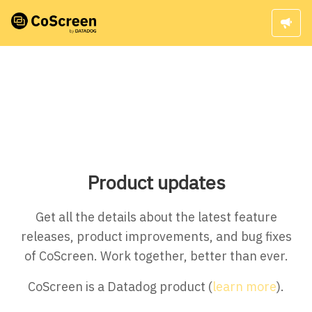
Product updates
Get all the details about the latest feature
releases, product improvements, and bug fixes
of CoScreen. Work together, better than ever.
CoScreen is a Datadog product (
learn more
).