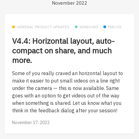
November 2022
GENERAL PRODUCT UPDATES
WINDOWS
MACOS
V4.4: Horizontal layout, auto-
compact on share, and much
more.
Some of you really craved an horizontal layout to
make it easier to put small videos on a line right
under the camera — this is now available. Same
goes with an option to get videos out of the way
when something is shared. Let us know what you
think in the feedback dialog after your session!
November 17, 2022