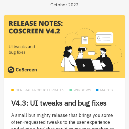
October 2022
GENERAL PRODUCT UPDATES
WINDOWS
MACOS
V4.3: UI tweaks and bug fixes
A small but mighty release that brings you some
often-requested tweaks to the user experience
and plugs a bug that could cause rare crashes on