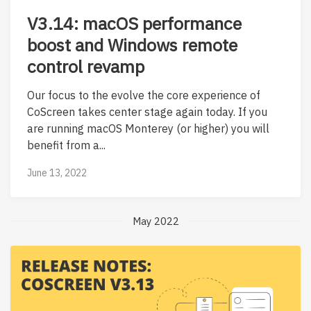
V3.14: macOS performance
boost and Windows remote
control revamp
Our focus to the evolve the core experience of
CoScreen takes center stage again today. If you
are running macOS Monterey (or higher) you will
benefit from a...
June 13, 2022
May 2022