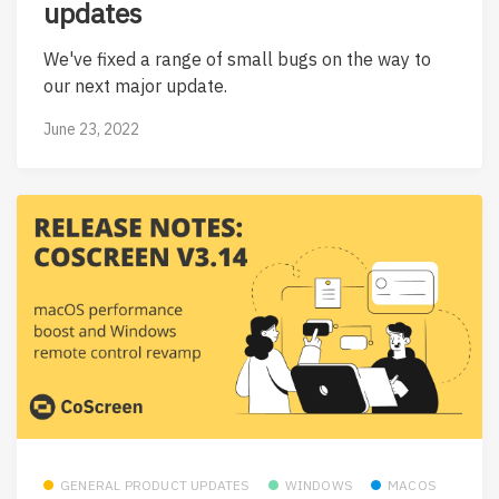
updates
We've fixed a range of small bugs on the way to
our next major update.
June 23, 2022
GENERAL PRODUCT UPDATES
WINDOWS
MACOS