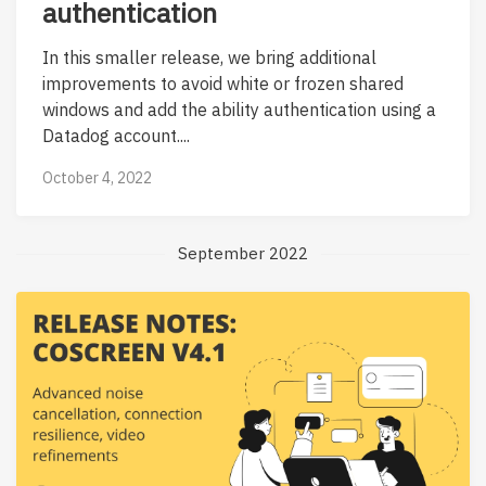
authentication
In this smaller release, we bring additional
improvements to avoid white or frozen shared
windows and add the ability authentication using a
Datadog account....
October 4, 2022
September 2022