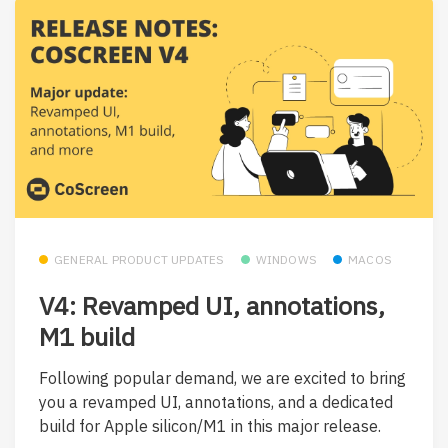
GENERAL PRODUCT UPDATES
WINDOWS
MACOS
V4: Revamped UI, annotations,
M1 build
Following popular demand, we are excited to bring
you a revamped UI, annotations, and a dedicated
build for Apple silicon/M1 in this major release.