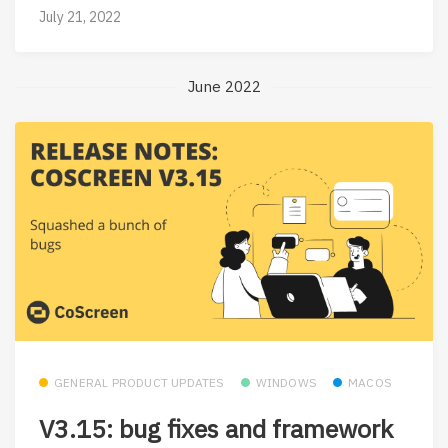
July 21, 2022
June 2022
GENERAL PRODUCT UPDATES
WINDOWS
MACOS
V3.15: bug fixes and framework