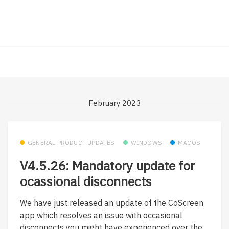
February 2023
GENERAL PRODUCT UPDATES
WINDOWS
MACOS
V4.5.26: Mandatory update for
ocassional disconnects
We have just released an update of the CoScreen
app which resolves an issue with occasional
disconnects you might have experienced over the