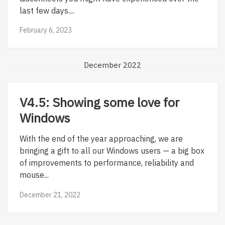
last few days....
February 6, 2023
December 2022
V4.5: Showing some love for
Windows
With the end of the year approaching, we are
bringing a gift to all our Windows users — a big box
of improvements to performance, reliability and
mouse...
December 21, 2022