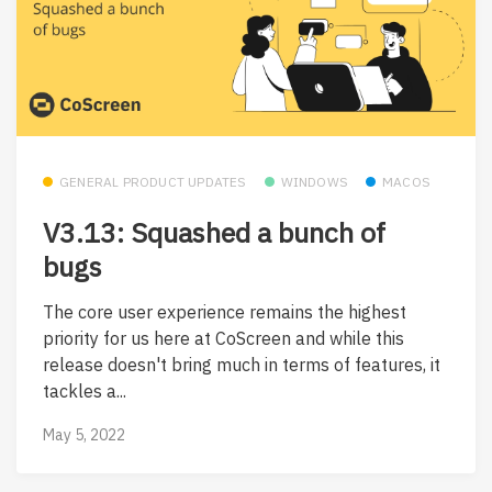
GENERAL PRODUCT UPDATES
WINDOWS
MACOS
V3.13: Squashed a bunch of
bugs
The core user experience remains the highest
priority for us here at CoScreen and while this
release doesn't bring much in terms of features, it
tackles a...
May 5, 2022