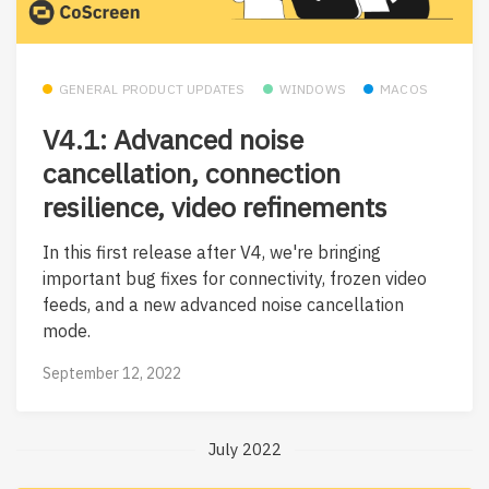
GENERAL PRODUCT UPDATES
WINDOWS
MACOS
V4.1: Advanced noise
cancellation, connection
resilience, video refinements
In this first release after V4, we're bringing
important bug fixes for connectivity, frozen video
feeds, and a new advanced noise cancellation
mode.
September 12, 2022
July 2022