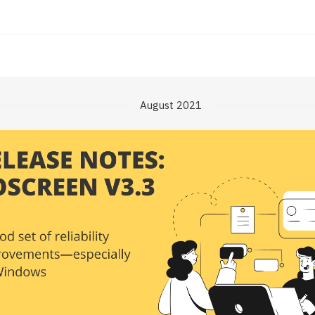
August 2021