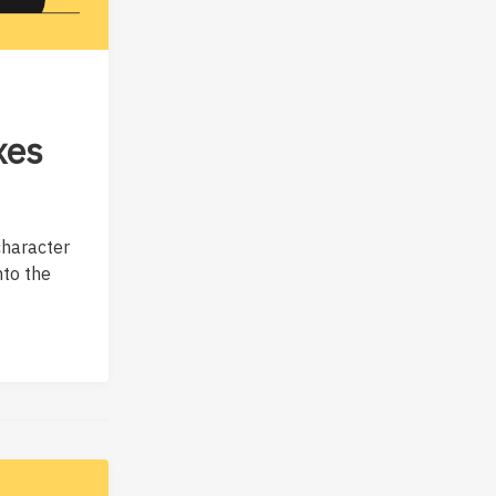
xes
character
nto the