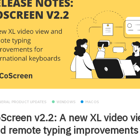
NERAL PRODUCT UPDATES
WINDOWS
MACOS
Screen v2.2: A new XL video v
d remote typing improvements