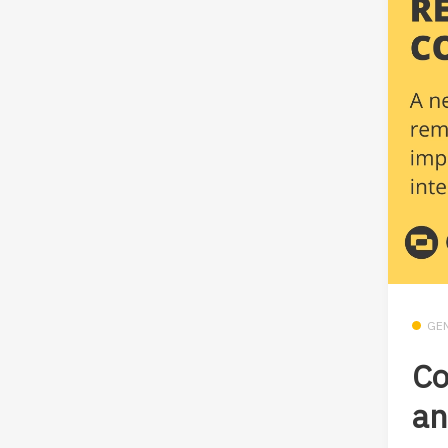
GE
Co
an