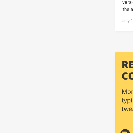
vers
the ab
July 