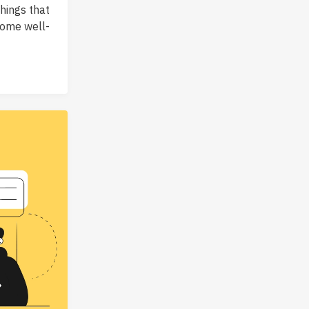
hings that
some well-