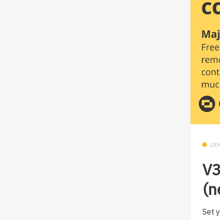
GE
V
(n
Set y