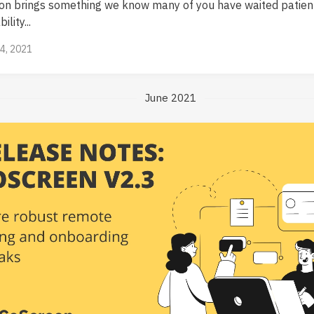
ion brings something we know many of you have waited patien
ility...
14, 2021
June 2021