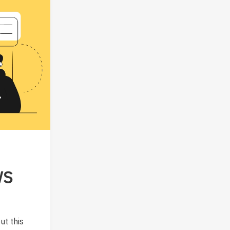
WS
ut this