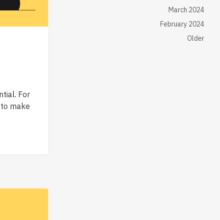
March 2024
February 2024
Older
tial. For
o to make