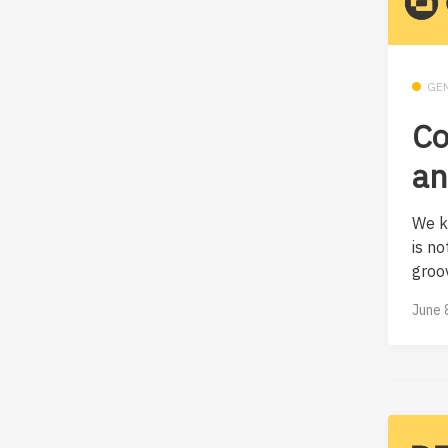
GE
Co
an
We k
is no
groov
June 