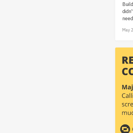
Buil
didn
neede
May 2