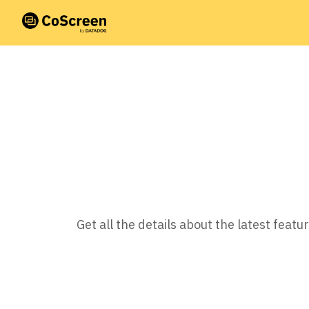
Get all the details about the latest fea