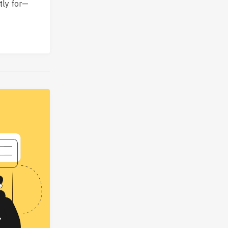
tly for—