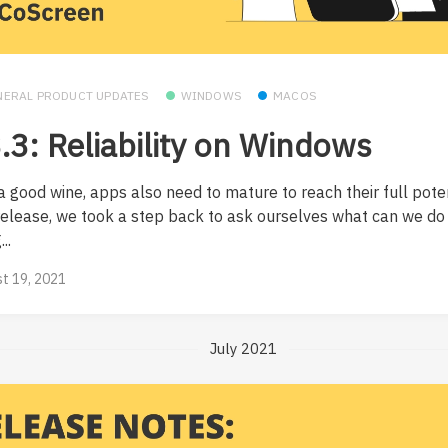
NERAL PRODUCT UPDATES
WINDOWS
MACOS
.3: Reliability on Windows
a good wine, apps also need to mature to reach their full poten
 release, we took a step back to ask ourselves what can we d
..
t 19, 2021
July 2021