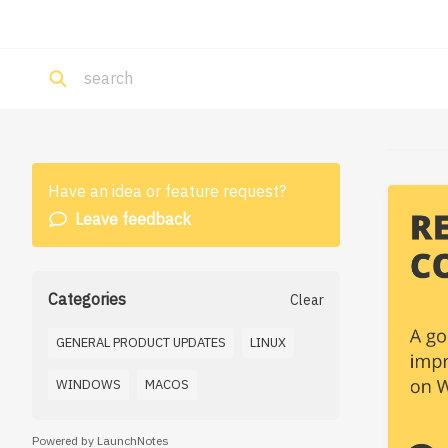
Have an idea or feature request?
Leave feedback
Categories
Clear
GENERAL PRODUCT UPDATES
LINUX
WINDOWS
MACOS
Powered by LaunchNotes