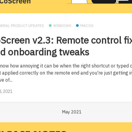
NERAL PRODUCT UPDATES
WINDOWS
MACOS
Screen v2.3: Remote control fi
d onboarding tweaks
now how annoying it can be when the right shortcut or typed 
t applied correctly on the remote end and you're just getting i
e of...
8, 2021
May 2021