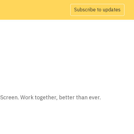
Subscribe to updates
oScreen. Work together, better than ever.