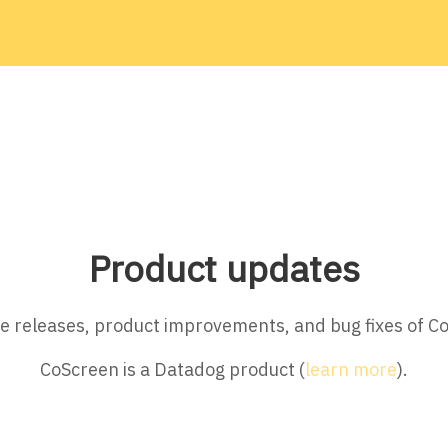
Product updates
ture releases, product improvements, and bug fixes of C
CoScreen is a Datadog product (
learn more
).