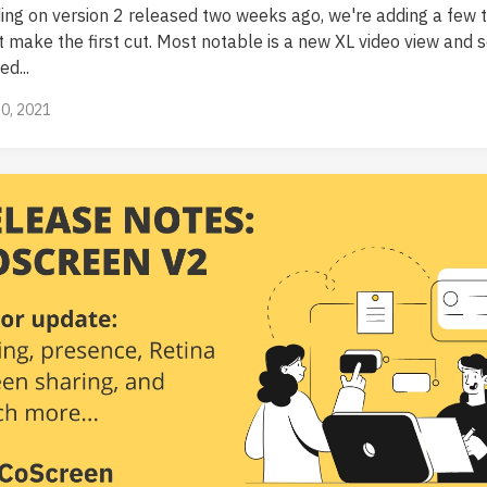
ding on version 2 released two weeks ago, we're adding a few t
't make the first cut. Most notable is a new XL video view and 
d...
0, 2021