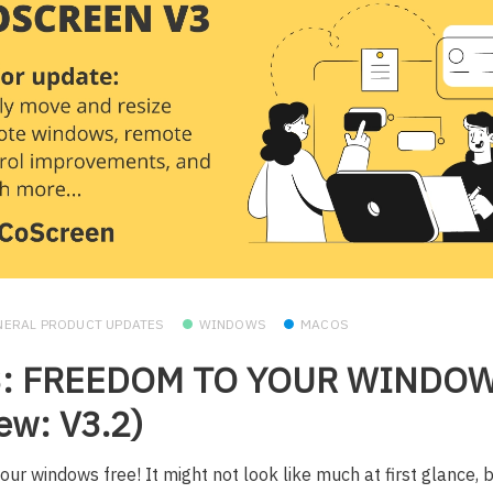
NERAL PRODUCT UPDATES
WINDOWS
MACOS
3: FREEDOM TO YOUR WINDO
ew: V3.2)
our windows free! It might not look like much at first glance, b