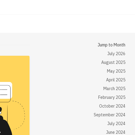
Jump to Month
July 2026
August 2025
May 2025
April 2025
March 2025
February 2025
October 2024
September 2024
July 2024
June 2024