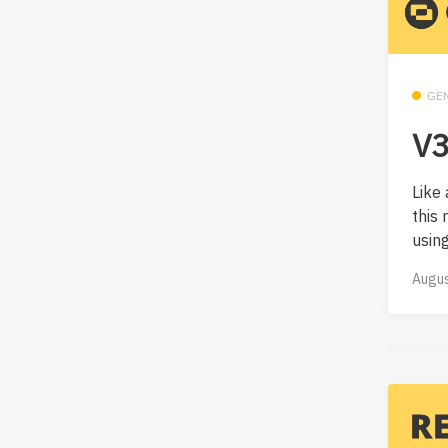
GE
V3
Like 
this
using.
Augus