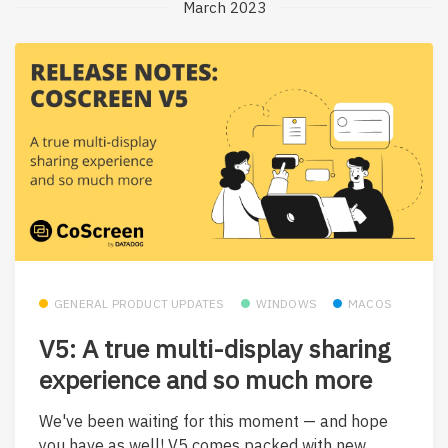
March 2023
GENERAL PRODUCT UPDATES
WINDOWS
MACOS
V5: A true multi-display sharing
experience and so much more
We've been waiting for this moment — and hope
you have as well! V5 comes packed with new