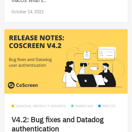
macOS. What's...
October 14, 2022
GENERAL PRODUCT UPDATES
WINDOWS
MACOS
V4.2: Bug fixes and Datadog
authentication