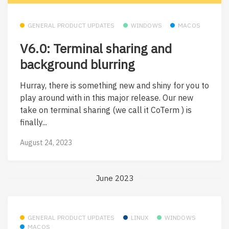
GENERAL PRODUCT UPDATES
WINDOWS
MACOS
V6.0: Terminal sharing and
background blurring
Hurray, there is something new and shiny for you to
play around with in this major release. Our new
take on terminal sharing (we call it CoTerm ) is
finally...
August 24, 2023
June 2023
GENERAL PRODUCT UPDATES
LINUX
WINDOWS
MACOS