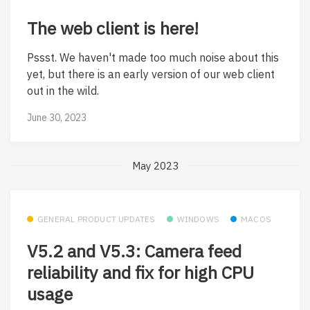
The web client is here!
Pssst. We haven't made too much noise about this
yet, but there is an early version of our web client
out in the wild.
June 30, 2023
May 2023
GENERAL PRODUCT UPDATES
WINDOWS
MACOS
V5.2 and V5.3: Camera feed
reliability and fix for high CPU
usage