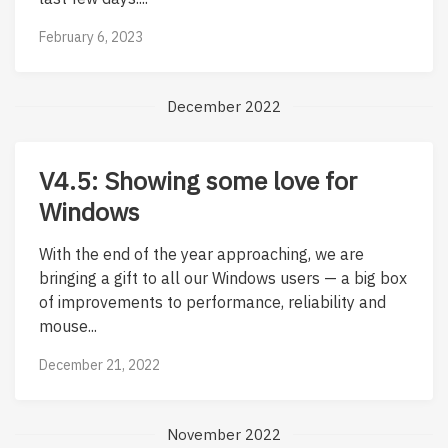
February 6, 2023
December 2022
V4.5: Showing some love for
Windows
With the end of the year approaching, we are
bringing a gift to all our Windows users — a big box
of improvements to performance, reliability and
mouse...
December 21, 2022
November 2022