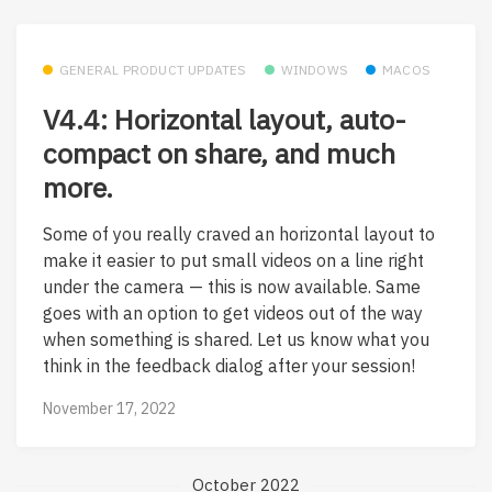
GENERAL PRODUCT UPDATES
WINDOWS
MACOS
V4.4: Horizontal layout, auto-
compact on share, and much
more.
Some of you really craved an horizontal layout to
make it easier to put small videos on a line right
under the camera — this is now available. Same
goes with an option to get videos out of the way
when something is shared. Let us know what you
think in the feedback dialog after your session!
November 17, 2022
October 2022