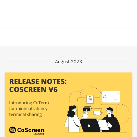
August 2023