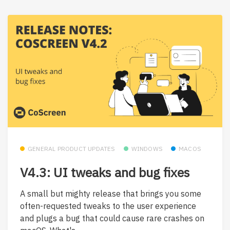
GENERAL PRODUCT UPDATES
WINDOWS
MACOS
V4.3: UI tweaks and bug fixes
A small but mighty release that brings you some
often-requested tweaks to the user experience
and plugs a bug that could cause rare crashes on