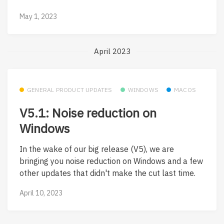
May 1, 2023
April 2023
GENERAL PRODUCT UPDATES
WINDOWS
MACOS
V5.1: Noise reduction on
Windows
In the wake of our big release (V5), we are
bringing you noise reduction on Windows and a few
other updates that didn't make the cut last time.
April 10, 2023