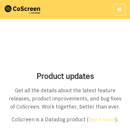
Product updates
Get all the details about the latest feature
releases, product improvements, and bug fixes
of CoScreen. Work together, better than ever.
CoScreen is a Datadog product (
learn more
).