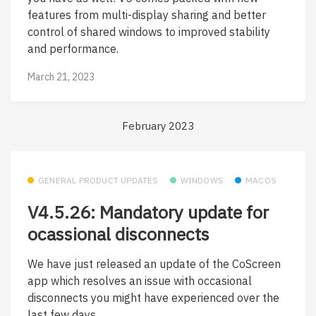
features from multi-display sharing and better
control of shared windows to improved stability
and performance.
March 21, 2023
February 2023
GENERAL PRODUCT UPDATES
WINDOWS
MACOS
V4.5.26: Mandatory update for
ocassional disconnects
We have just released an update of the CoScreen
app which resolves an issue with occasional
disconnects you might have experienced over the
last few days....