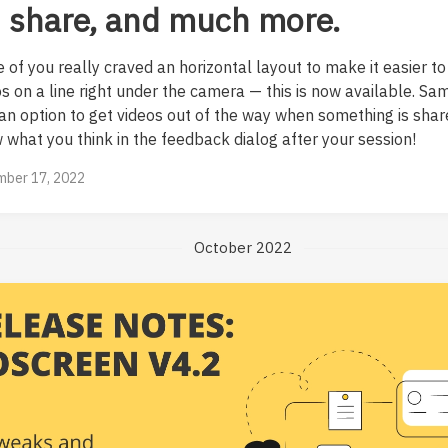
 share, and much more.
 of you really craved an horizontal layout to make it easier to
os on a line right under the camera — this is now available. S
 an option to get videos out of the way when something is shar
 what you think in the feedback dialog after your session!
ber 17, 2022
October 2022