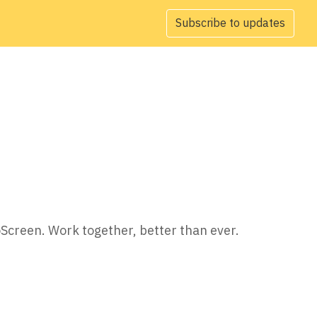
Subscribe to updates
oScreen. Work together, better than ever.