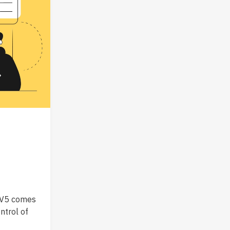
! V5 comes
ntrol of