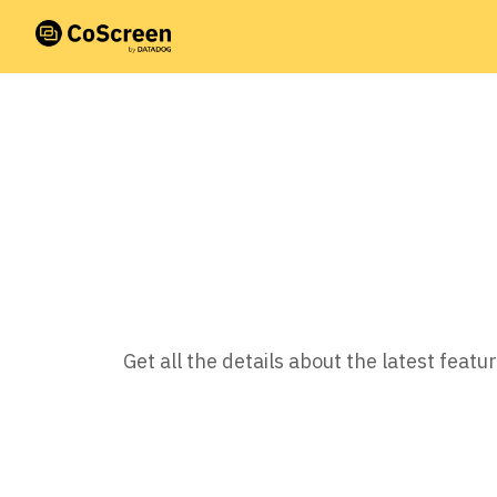
Get all the details about the latest fea