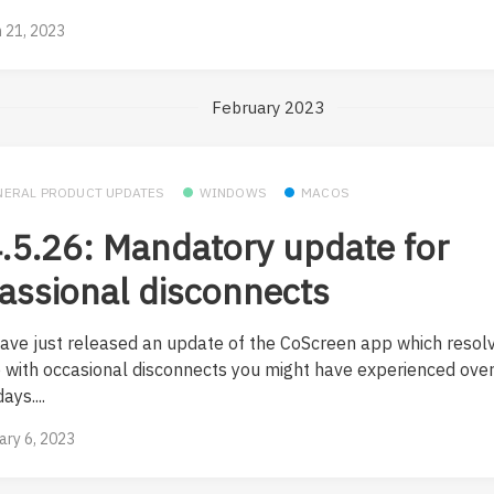
 21, 2023
February 2023
NERAL PRODUCT UPDATES
WINDOWS
MACOS
.5.26: Mandatory update for
assional disconnects
ave just released an update of the CoScreen app which resol
e with occasional disconnects you might have experienced over
ays....
ary 6, 2023