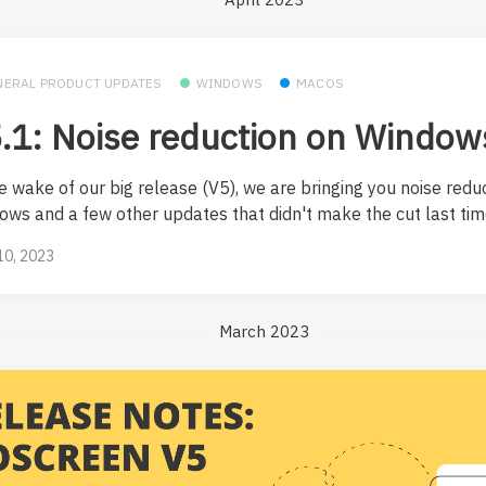
NERAL PRODUCT UPDATES
WINDOWS
MACOS
.1: Noise reduction on Window
e wake of our big release (V5), we are bringing you noise redu
ows and a few other updates that didn't make the cut last tim
 10, 2023
March 2023