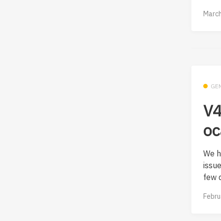
March
GE
V4
oc
We h
issu
few d
Febru