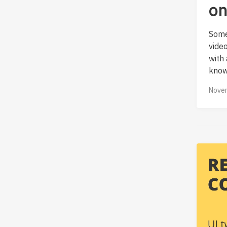
on
Some
vide
with
know
Novem