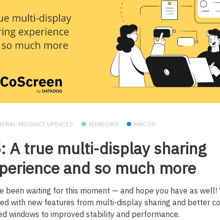
NERAL PRODUCT UPDATES
WINDOWS
MACOS
: A true multi-display sharing
perience and so much more
e been waiting for this moment — and hope you have as well
ed with new features from multi-display sharing and better co
ed windows to improved stability and performance.