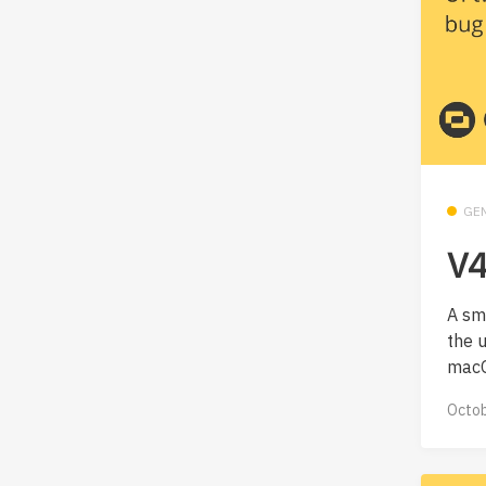
GE
V4
A sm
the 
macO
Octob