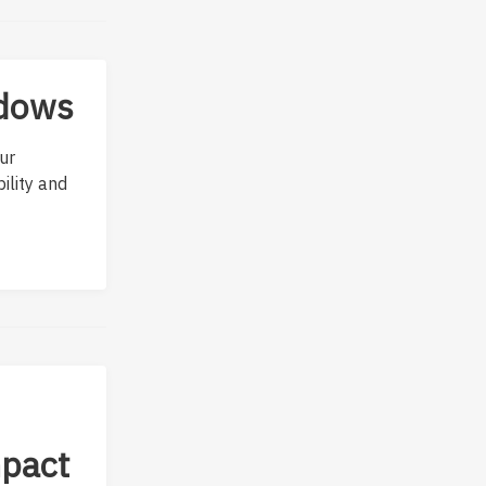
ndows
ur
ility and
mpact