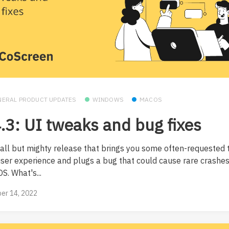
NERAL PRODUCT UPDATES
WINDOWS
MACOS
.3: UI tweaks and bug fixes
all but mighty release that brings you some often-requested 
user experience and plugs a bug that could cause rare crashe
S. What's...
er 14, 2022