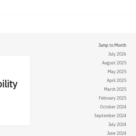
Jump to Month
July 2026
August 2025
May 2025
ility
April 2025
March 2025
February 2025
October 2024
September 2024
July 2024
June 2024