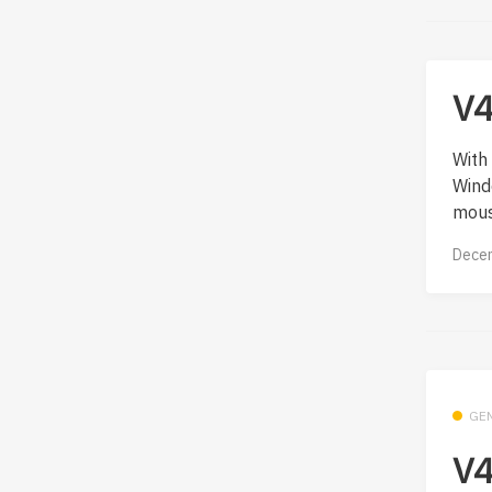
V4
With 
Wind
mous
Decem
GE
V4