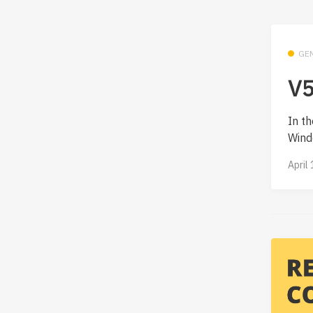
GE
V5
In th
Wind
April