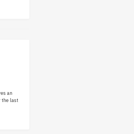
ves an
 the last