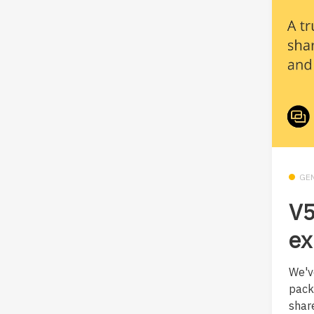
GE
V5
ex
We'v
pack
shar