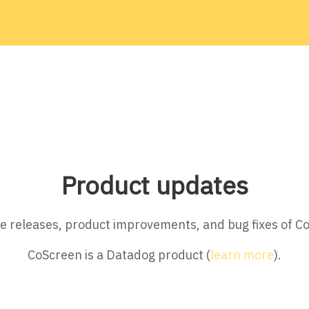
Product updates
ture releases, product improvements, and bug fixes of C
CoScreen is a Datadog product (
learn more
).