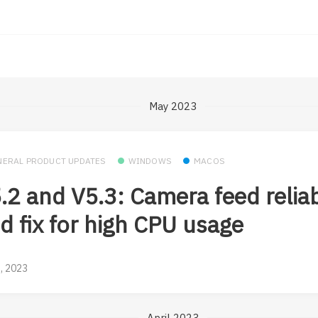
May 2023
NERAL PRODUCT UPDATES
WINDOWS
MACOS
.2 and V5.3: Camera feed reliab
d fix for high CPU usage
, 2023
April 2023