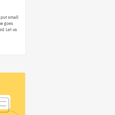
 put small
ame goes
ed. Let us