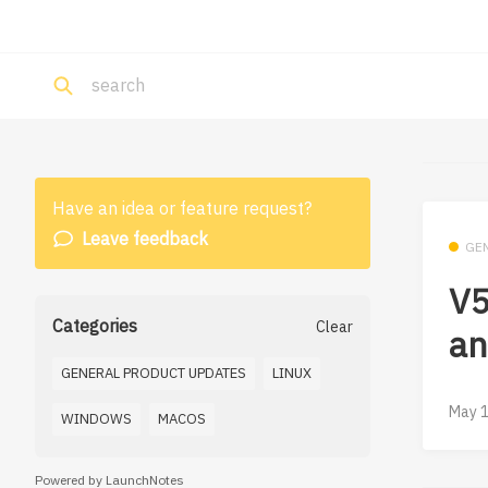
Have an idea or feature request?
Leave feedback
GE
V5
Categories
Clear
an
GENERAL PRODUCT UPDATES
LINUX
May 1
WINDOWS
MACOS
Powered by LaunchNotes