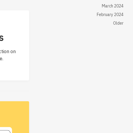
March 2024
February 2024
Older
s
ction on
e.