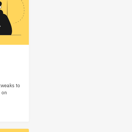
tweaks to
s on