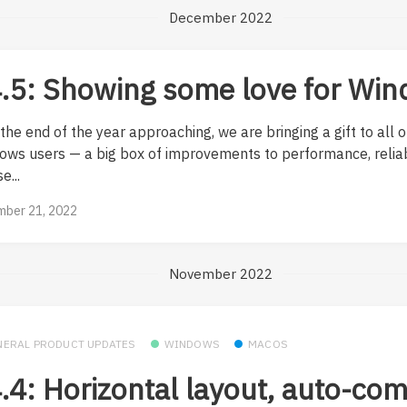
December 2022
.5: Showing some love for Wi
the end of the year approaching, we are bringing a gift to all o
ows users — a big box of improvements to performance, reliab
e...
ber 21, 2022
November 2022
NERAL PRODUCT UPDATES
WINDOWS
MACOS
.4: Horizontal layout, auto-co