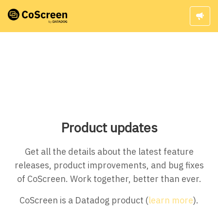
Product updates
Get all the details about the latest feature
releases, product improvements, and bug fixes
of CoScreen. Work together, better than ever.
CoScreen is a Datadog product (
learn more
).