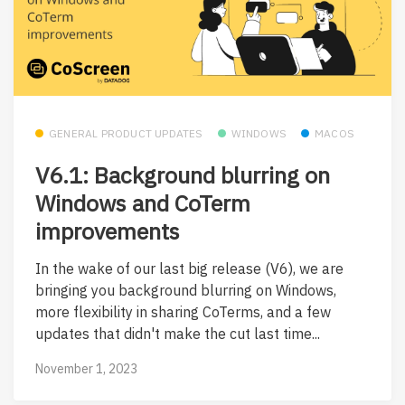
GENERAL PRODUCT UPDATES
WINDOWS
MACOS
V6.1: Background blurring on
Windows and CoTerm
improvements
In the wake of our last big release (V6), we are
bringing you background blurring on Windows,
more flexibility in sharing CoTerms, and a few
updates that didn't make the cut last time...
November 1, 2023