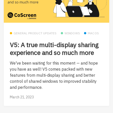
GENERAL PRODUCT UPDATES
WINDOWS
MACOS
V5: A true multi-display sharing
experience and so much more
We've been waiting for this moment — and hope
you have as well! V5 comes packed with new
features from multi-display sharing and better
control of shared windows to improved stability
and performance.
March 21, 2023