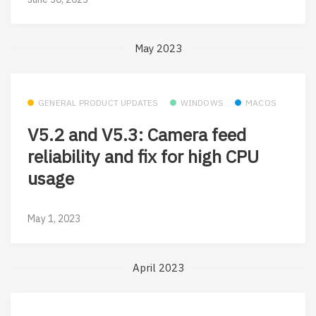
May 2023
GENERAL PRODUCT UPDATES
WINDOWS
MACOS
V5.2 and V5.3: Camera feed
reliability and fix for high CPU
usage
May 1, 2023
April 2023