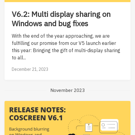
V6.2: Multi display sharing on
Windows and bug fixes
With the end of the year approaching, we are
fulfilling our promise from our V5 launch earlier
this year: Bringing the gift of multi-display sharing
to all...
December 21, 2023
November 2023