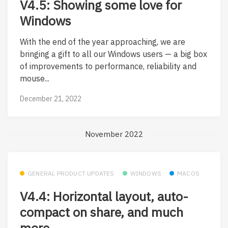
V4.5: Showing some love for
Windows
With the end of the year approaching, we are
bringing a gift to all our Windows users — a big box
of improvements to performance, reliability and
mouse...
December 21, 2022
November 2022
GENERAL PRODUCT UPDATES
WINDOWS
MACOS
V4.4: Horizontal layout, auto-
compact on share, and much
more.