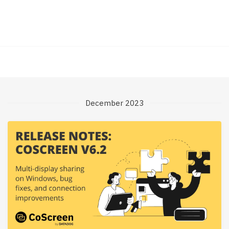
December 2023