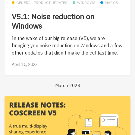
GENERAL PRODUCT UPDATES
WINDOWS
MACOS
V5.1: Noise reduction on
Windows
In the wake of our big release (V5), we are
bringing you noise reduction on Windows and a few
other updates that didn't make the cut last time.
April 10, 2023
March 2023