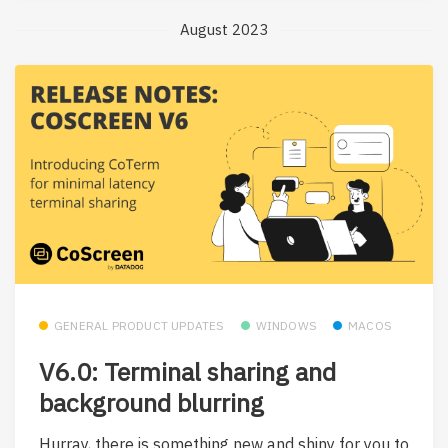
August 2023
GENERAL PRODUCT UPDATES
WINDOWS
MACOS
V6.0: Terminal sharing and
background blurring
Hurray, there is something new and shiny for you to