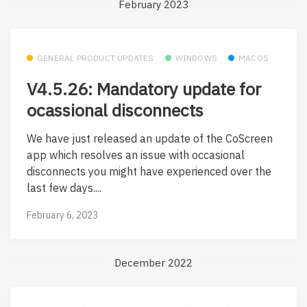
February 2023
GENERAL PRODUCT UPDATES
WINDOWS
MACOS
V4.5.26: Mandatory update for
ocassional disconnects
We have just released an update of the CoScreen
app which resolves an issue with occasional
disconnects you might have experienced over the
last few days....
February 6, 2023
December 2022