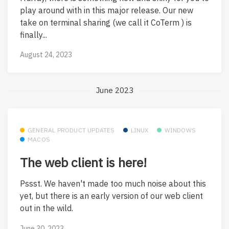
play around with in this major release. Our new
take on terminal sharing (we call it CoTerm ) is
finally...
August 24, 2023
June 2023
GENERAL PRODUCT UPDATES
LINUX
WINDOWS
MACOS
The web client is here!
Pssst. We haven't made too much noise about this
yet, but there is an early version of our web client
out in the wild.
June 30, 2023