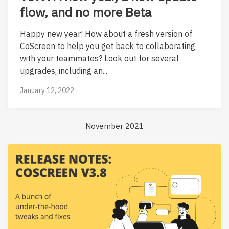
flow, and no more Beta
Happy new year! How about a fresh version of
CoScreen to help you get back to collaborating
with your teammates? Look out for several
upgrades, including an...
January 12, 2022
November 2021