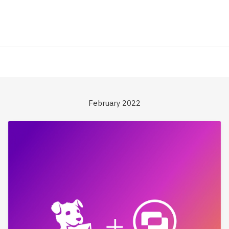
February 2022