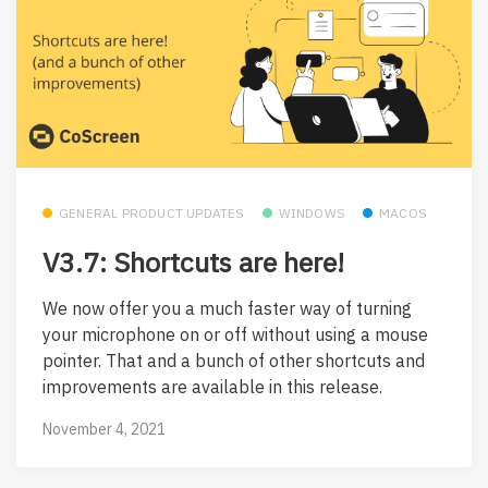
GENERAL PRODUCT UPDATES
WINDOWS
MACOS
V3.7: Shortcuts are here!
We now offer you a much faster way of turning
your microphone on or off without using a mouse
pointer. That and a bunch of other shortcuts and
improvements are available in this release.
November 4, 2021