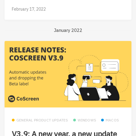
February 17, 2022
January 2022
GENERAL PRODUCT UPDATES
WINDOWS
MACOS
V3.9: A new year, a new update