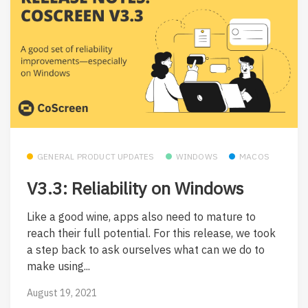
GENERAL PRODUCT UPDATES
WINDOWS
MACOS
V3.3: Reliability on Windows
Like a good wine, apps also need to mature to
reach their full potential. For this release, we took
a step back to ask ourselves what can we do to
make using...
August 19, 2021