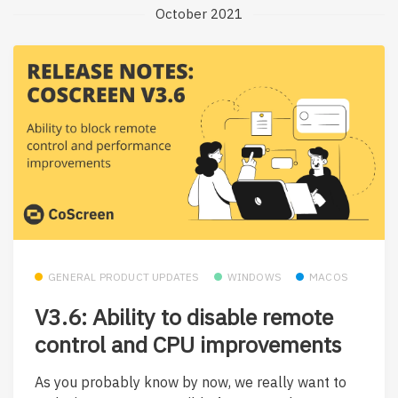
October 2021
GENERAL PRODUCT UPDATES
WINDOWS
MACOS
V3.6: Ability to disable remote
control and CPU improvements
As you probably know by now, we really want to