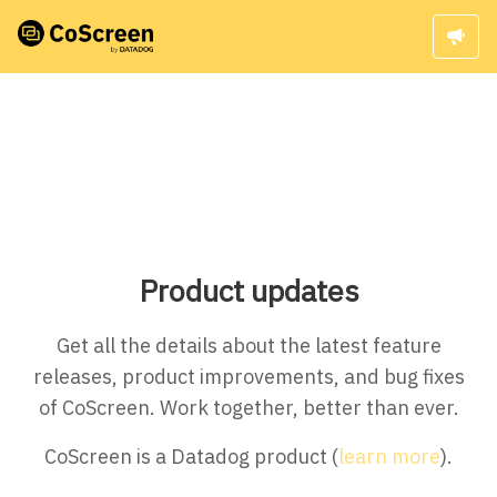
Product updates
Get all the details about the latest feature
releases, product improvements, and bug fixes
of CoScreen. Work together, better than ever.
CoScreen is a Datadog product (
learn more
).