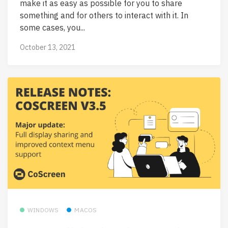
make it as easy as possible for you to share
something and for others to interact with it. In
some cases, you...
October 13, 2021
WINDOWS
MACOS