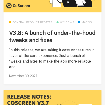
GENERAL PRODUCT UPDATES
WINDOWS
MACOS
V3.8: A bunch of under-the-hood
tweaks and fixes
In this release, we are taking it easy on features in
favor of the core experience. Just a bunch of
tweaks and fixes to make the app more reliable
and...
November 30, 2021