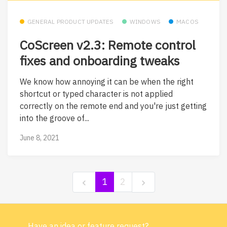
GENERAL PRODUCT UPDATES
WINDOWS
MACOS
CoScreen v2.3: Remote control
fixes and onboarding tweaks
We know how annoying it can be when the right
shortcut or typed character is not applied
correctly on the remote end and you're just getting
into the groove of...
June 8, 2021
1
2
Have an idea or feature request?