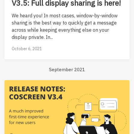
V3.5: Full display sharing is here!
We heard you! In most cases, window-by-window
sharing is the best way to quickly get a message
across while keeping everything else on your
display private. In...
October 6, 2021
September 2021