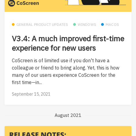
GENERAL PRODUCT UPDATES
WINDOWS
MACOS
V3.4: A much improved first-time
experience for new users
CoScreen is of limited use if you don't have a
colleague or friend to bring along. Yet, this is how
many of our users experience CoScreen for the
first time—in...
September 15, 2021
August 2021