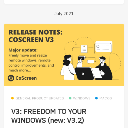
July 2021
GENERAL PRODUCT UPDATES
WINDOWS
MACOS
V3: FREEDOM TO YOUR
WINDOWS (new: V3.2)