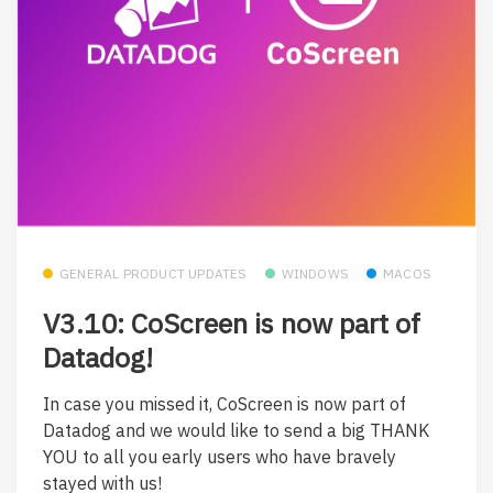
GENERAL PRODUCT UPDATES
WINDOWS
MACOS
V3.10: CoScreen is now part of
Datadog!
In case you missed it, CoScreen is now part of
Datadog and we would like to send a big THANK
YOU to all you early users who have bravely
stayed with us!