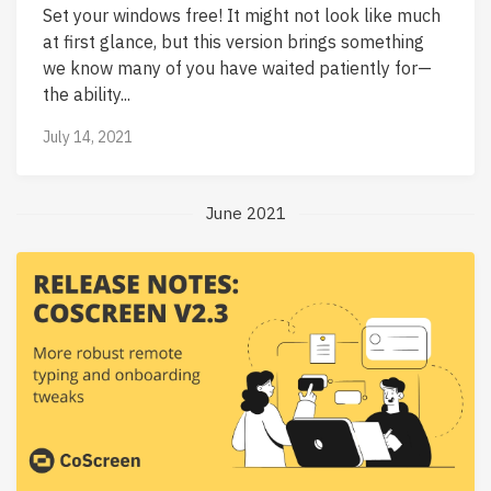
Set your windows free! It might not look like much
at first glance, but this version brings something
we know many of you have waited patiently for—
the ability...
July 14, 2021
June 2021