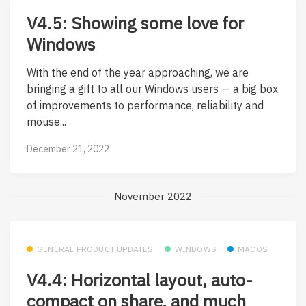
V4.5: Showing some love for
Windows
With the end of the year approaching, we are
bringing a gift to all our Windows users — a big box
of improvements to performance, reliability and
mouse...
December 21, 2022
November 2022
GENERAL PRODUCT UPDATES
WINDOWS
MACOS
V4.4: Horizontal layout, auto-
compact on share, and much