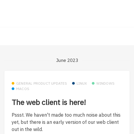
June 2023
GENERAL PRODUCT UPDATES
LINUX
WINDOWS
MACOS
The web client is here!
Pssst. We haven't made too much noise about this
yet, but there is an early version of our web client
out in the wild.