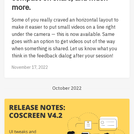
more.
Some of you really craved an horizontal layout to
make it easier to put small videos on a line right
under the camera — this is now available. Same
goes with an option to get videos out of the way
when something is shared. Let us know what you
think in the feedback dialog after your session!
November 17, 2022
October 2022