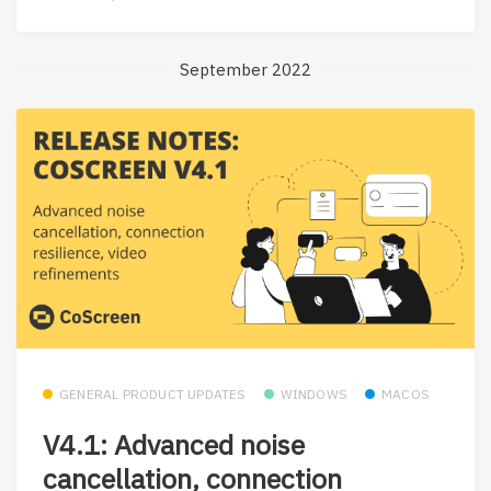
September 2022
GENERAL PRODUCT UPDATES
WINDOWS
MACOS
V4.1: Advanced noise
cancellation, connection