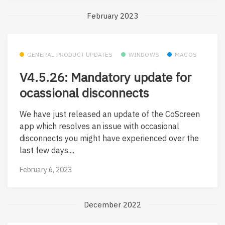
February 2023
GENERAL PRODUCT UPDATES
WINDOWS
MACOS
V4.5.26: Mandatory update for
ocassional disconnects
We have just released an update of the CoScreen
app which resolves an issue with occasional
disconnects you might have experienced over the
last few days....
February 6, 2023
December 2022