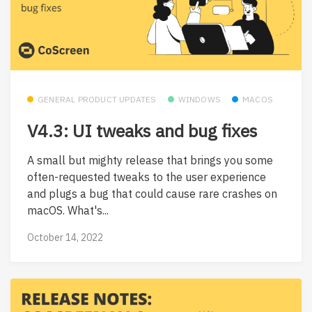
GENERAL PRODUCT UPDATES
WINDOWS
MACOS
V4.3: UI tweaks and bug fixes
A small but mighty release that brings you some
often-requested tweaks to the user experience
and plugs a bug that could cause rare crashes on
macOS. What's...
October 14, 2022