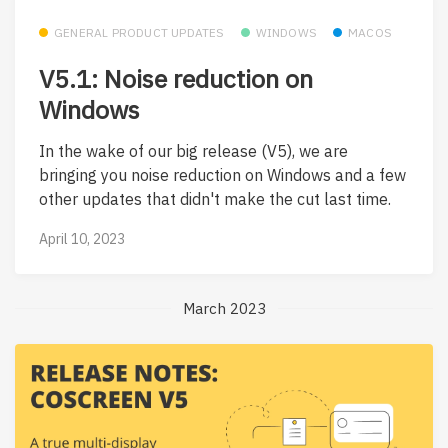
GENERAL PRODUCT UPDATES
WINDOWS
MACOS
V5.1: Noise reduction on
Windows
In the wake of our big release (V5), we are
bringing you noise reduction on Windows and a few
other updates that didn't make the cut last time.
April 10, 2023
March 2023