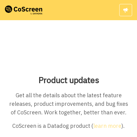
Product updates
Get all the details about the latest feature
releases, product improvements, and bug fixes
of CoScreen. Work together, better than ever.
CoScreen is a Datadog product (
learn more
).