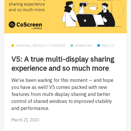
GENERAL PRODUCT UPDATES
WINDOWS
MACOS
V5: A true multi-display sharing
experience and so much more
We've been waiting for this moment — and hope
you have as well! V5 comes packed with new
features from multi-display sharing and better
control of shared windows to improved stability
and performance.
March 21, 2023