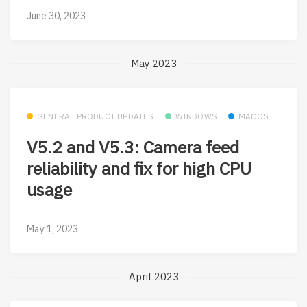
June 30, 2023
May 2023
GENERAL PRODUCT UPDATES
WINDOWS
MACOS
V5.2 and V5.3: Camera feed
reliability and fix for high CPU
usage
May 1, 2023
April 2023