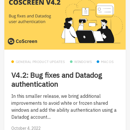
GENERAL PRODUCT UPDATES
WINDOWS
MACOS
V4.2: Bug fixes and Datadog
authentication
In this smaller release, we bring additional
improvements to avoid white or frozen shared
windows and add the ability authentication using a
Datadog account....
October 4, 2022