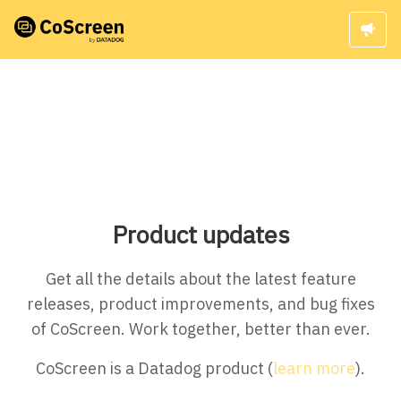
Product updates
Get all the details about the latest feature
releases, product improvements, and bug fixes
of CoScreen. Work together, better than ever.
CoScreen is a Datadog product (
learn more
).