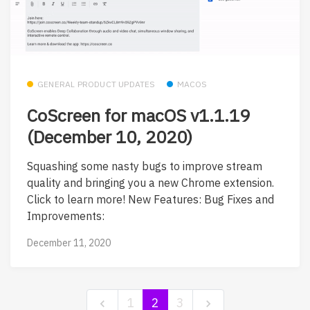
GENERAL PRODUCT UPDATES
MACOS
CoScreen for macOS v1.1.19
(December 10, 2020)
Squashing some nasty bugs to improve stream
quality and bringing you a new Chrome extension.
Click to learn more! New Features: Bug Fixes and
Improvements:
December 11, 2020
1
2
3