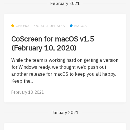
February 2021
GENERAL PRODUCT UPDATES
MACOS
CoScreen for macOS v1.5
(February 10, 2020)
While the team is working hard on getting a version
for Windows ready, we thought we’d push out
another release for macOS to keep you all happy.
Keep the...
February 10, 2021
January 2021