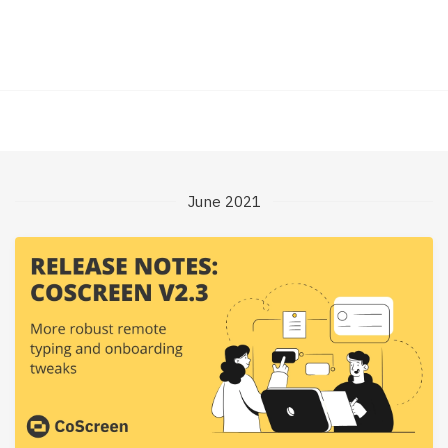
June 2021