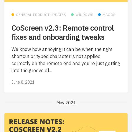
GENERAL PRODUCT UPDATES
WINDOWS
MACOS
CoScreen v2.3: Remote control
fixes and onboarding tweaks
We know how annoying it can be when the right
shortcut or typed character is not applied
correctly on the remote end and you're just getting
into the groove of...
June 8, 2021
May 2021