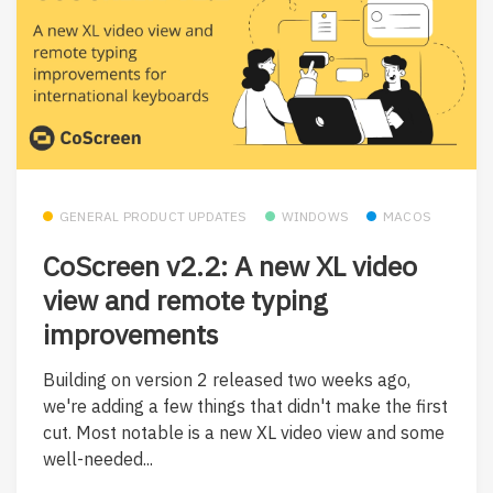
GENERAL PRODUCT UPDATES
WINDOWS
MACOS
CoScreen v2.2: A new XL video
view and remote typing
improvements
Building on version 2 released two weeks ago,
we're adding a few things that didn't make the first
cut. Most notable is a new XL video view and some
well-needed...