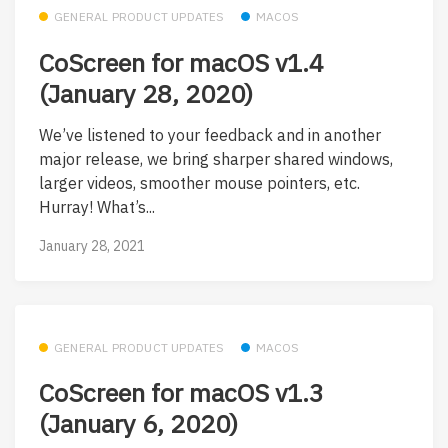
GENERAL PRODUCT UPDATES
MACOS
CoScreen for macOS v1.4
(January 28, 2020)
We’ve listened to your feedback and in another
major release, we bring sharper shared windows,
larger videos, smoother mouse pointers, etc.
Hurray! What’s...
January 28, 2021
GENERAL PRODUCT UPDATES
MACOS
CoScreen for macOS v1.3
(January 6, 2020)