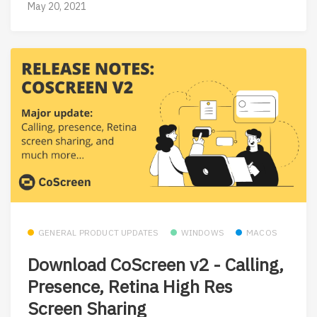
May 20, 2021
GENERAL PRODUCT UPDATES
WINDOWS
MACOS
Download CoScreen v2 - Calling,
Presence, Retina High Res
Screen Sharing