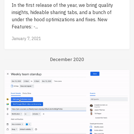
In the first release of the year, we bring quality
insights, hideable sharing tabs, and a bunch of
under the hood optimizations and fixes. New
Features: -...
January 7, 2021
December 2020