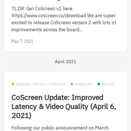
TL;DR: Get CoScreen v2 here
https://www.coscreen.co/download We are super
excited to release CoScreen version 2 with lots of
improvements across the board....
May 7, 2021
April 2021
GENERAL PRODUCT UPDATES
WINDOWS
MACOS
CoScreen Update: Improved
Latency & Video Quality (April 6,
2021)
Following our public announcement on March