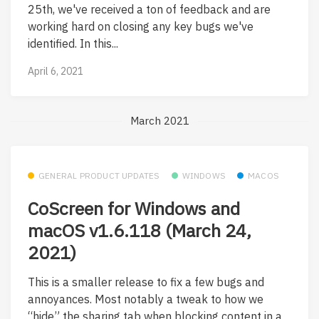
25th, we've received a ton of feedback and are
working hard on closing any key bugs we've
identified. In this...
April 6, 2021
March 2021
GENERAL PRODUCT UPDATES
WINDOWS
MACOS
CoScreen for Windows and
macOS v1.6.118 (March 24,
2021)
This is a smaller release to fix a few bugs and
annoyances. Most notably a tweak to how we
“hide” the sharing tab when blocking content in a