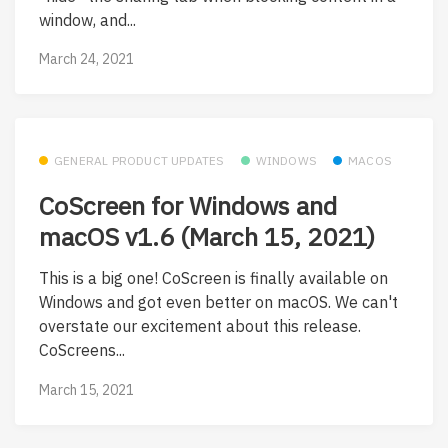
window, and...
March 24, 2021
GENERAL PRODUCT UPDATES
WINDOWS
MACOS
CoScreen for Windows and
macOS v1.6 (March 15, 2021)
This is a big one! CoScreen is finally available on
Windows and got even better on macOS. We can't
overstate our excitement about this release.
CoScreens...
March 15, 2021